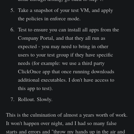
Take a snapshot of your test VM, and apply
the policies in enforce mode.
Test to ensure you can install all apps from the
Company Portal, and that they all run as
expected - you may need to bring in other
users to your test group if they have specific
needs (for example: we use a third party
ClickOnce app that once running downloads
additional executables. I don't have access to
this app to test).
Rollout. Slowly.
This is the culmination of almost a years worth of work.
It won't happen over night, and I had so many false
starts and errors and "throw my hands up in the air and