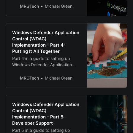
MRGTech
Michael Green
Windows Defender Application
Control (WDAC)
Implementation - Part 4:
Putting It All Together
Part 4 in a guide to setting up
Windows Defender Application
Control (WDAC)
MRGTech
Michael Green
Windows Defender Application
Control (WDAC)
Implementation - Part 5:
Developer Support
Part 5 in a guide to setting up