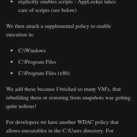
explicitly enables scripts - AppLocker takes
care of scripts (see below)
We then attach a supplemental policy to enable
execution in:
C:\Windows
C:\Program Files
C:\Program Files (x86)
We add these because I bricked so many VM's, that
rebuilding them or restoring from snapshots was getting
quite tedious!
For developers we have another WDAC policy that
allows executables in the C:\Users directory. For