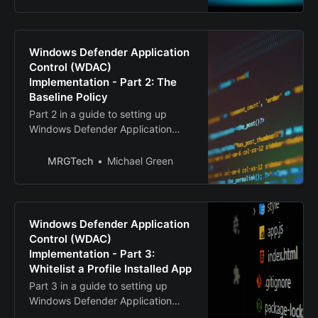
Windows Defender Application
Control (WDAC)
Implementation - Part 2: The
Baseline Policy
Part 2 in a guide to setting up
Windows Defender Application
Control (WDAC)
MRGTech
Michael Green
Windows Defender Application
Control (WDAC)
Implementation - Part 3:
Whitelist a Profile Installed App
Part 3 in a guide to setting up
Windows Defender Application
Control (WDAC)