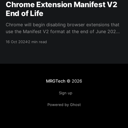
Chrome Extension Manifest V2
End of Life
Chrome will begin disabling browser extensions that
use the Manifest V2 format at the end of June 2025.
Indeed, Chrome is already displaying warnings that
16 Oct 2024
2 min read
this will happen: The changes in Manifest V3
introduces issues for uBlock Origin (which we deploy
via Intune to all endpoints as part of the
MRGTech
© 2026
Sign up
Powered by Ghost