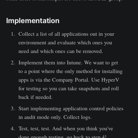
Implementation
Collect a list of all applications out in your
environment and evaluate which ones you
need and which ones can be removed.
Implement them into Intune. We want to get
to a point where the only method for installing
apps is via the Company Portal. Use HyperV
for testing so you can take snapshots and roll
back if needed.
Start implementing application control policies
in audit mode only. Collect logs.
Test, test, test. And when you think you've
done enough testing, go back to step 4!