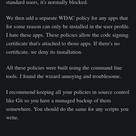
standard users, it's normally blocked.
We then add a separate WDAC policy for any apps that
for some reason can only be installed in the user profile.
I hate these apps. These policies allow the code signing
certificate that's attached to those apps. If there's no
certificate, we deny its installation.
All these policies were built using the command line
tools. I found the wizard annoying and troublesome.
I recommend keeping all your policies in source control
like Git so you have a managed backup of them
somewhere. You should do the same for any scripts you
write.