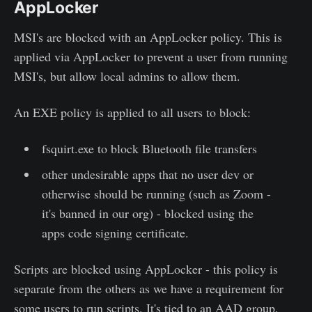
AppLocker
MSI's are blocked with an AppLocker policy. This is
applied via AppLocker to prevent a user from running
MSI's, but allow local admins to allow them.
An EXE policy is applied to all users to block:
fsquirt.exe to block Bluetooth file transfers
other undesirable apps that no user dev or
otherwise should be running (such as Zoom -
it's banned in our org) - blocked using the
apps code signing certificate.
Scripts are blocked using AppLocker - this policy is
separate from the others as we have a requirement for
some users to run scripts. It's tied to an AAD group.