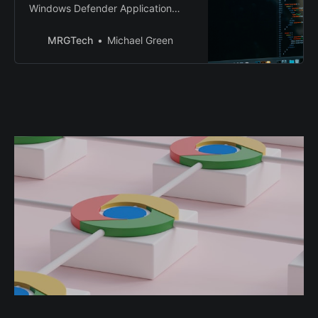
Windows Defender Application
Control (WDAC)
MRGTech
Michael Green