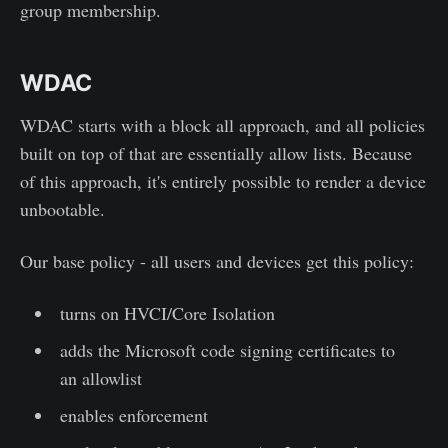
group membership.
WDAC
WDAC starts with a block all approach, and all policies
built on top of that are essentially allow lists. Because
of this approach, it's entirely possible to render a device
unbootable.
Our base policy - all users and devices get this policy:
turns on HVCI/Core Isolation
adds the Microsoft code signing certificates to
an allowlist
enables enforcement