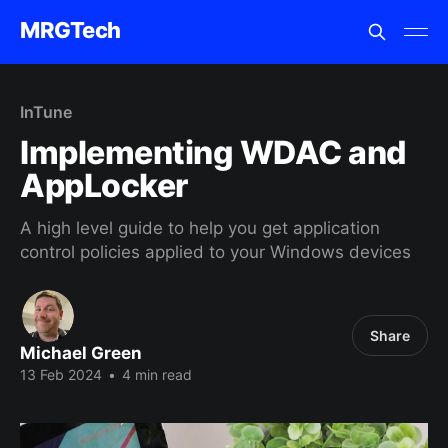
MRGTech
InTune
Implementing WDAC and
AppLocker
A high level guide to help you get application
control policies applied to your Windows devices
Share
Michael Green
13 Feb 2024
•
4 min read