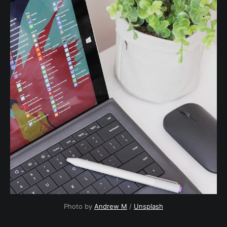
Photo by 
Andrew M
 / 
Unsplash