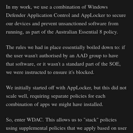
In my work, we use a combination of Windows
Defender Application Control and AppLocker to secure
our devices and prevent unsanctioned software from
running, as part of the Australian Essential 8 policy.
The rules we had in place essentially boiled down to: if
the user wasn't authorised by an AAD group to have
that software, or it wasn't a standard part of the SOE,
we were instructed to ensure it's blocked.
We initially started off with AppLocker, but this did not
scale well, requiring separate policies for each
combination of apps we might have installed.
So, enter WDAC. This allows us to "stack" policies
using supplemental policies that we apply based on user