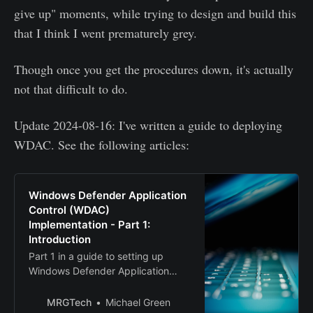
give up" moments, while trying to design and build this
that I think I went prematurely grey.
Though once you get the procedures down, it's actually
not that difficult to do.
Update 2024-08-16: I've written a guide to deploying
WDAC. See the following articles:
Windows Defender Application
Control (WDAC)
Implementation - Part 1:
Introduction
Part 1 in a guide to setting up
Windows Defender Application
Control (WDAC)
MRGTech
Michael Green