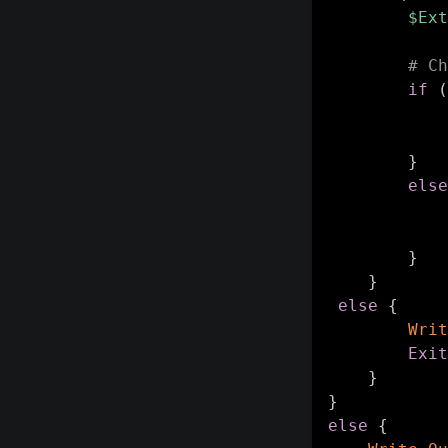
$Ext
# Ch
if
(
}
else
}
}
else
{
Writ
Exit
}
}
else
{