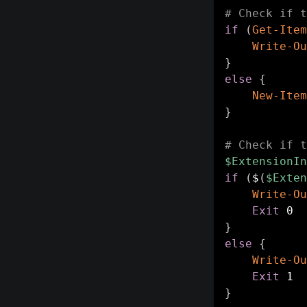
# Check if t
if
(
Get-Item
Write-Ou
}
else
{
New-Item
}
# Check if t
$ExtensionIn
if
(
$
(
$Exten
Write-Ou
Exit
}
else
{
Write-Ou
Exit
}