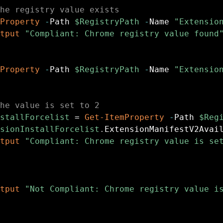
he registry value exists
Property
-
Path 
$RegistryPath
-
Name 
"Extensio
tput
"Compliant: Chrome registry value found
Property
-
Path 
$RegistryPath
-
Name 
"Extensio
he value is set to 2
stallForcelist
 = 
Get-ItemProperty
-
Path 
$Reg
sionInstallForcelist
.
ExtensionManifestV2Avai
tput
"Compliant: Chrome registry value is se
tput
"Not Compliant: Chrome registry value i