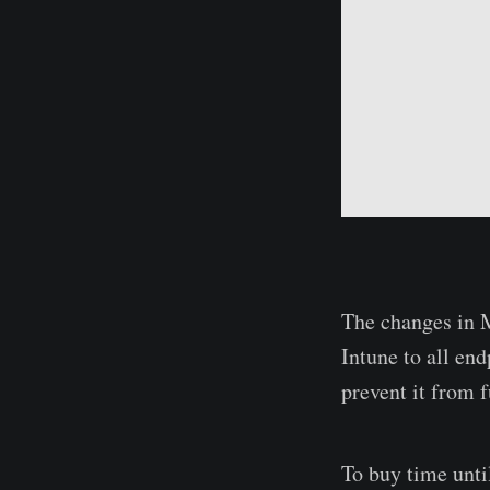
The changes in M
Intune to all en
prevent it from 
To buy time until