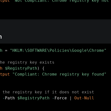
tput
"Not Compliant: Chrome registry key not
n
h
 = 
"HKLM:\SOFTWARE\Policies\Google\Chrome"
he registry key exists
h
$RegistryPath
)
{
tput
"Compliant: Chrome registry key found"
 the registry key if it does not exist
-
Path 
$RegistryPath
-
Force 
|
Out-Null