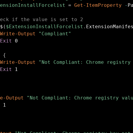
ensionInstallForcelist
 = 
Get-ItemProperty
-
P
eck if the value is set to 2
$
(
$ExtensionInstallForcelist
.
ExtensionManife
Write-Output
"Compliant"
Exit
 0

{
Write-Output
"Not Compliant: Chrome registry
Exit
 1

e-Output
"Not Compliant: Chrome registry val
 1
