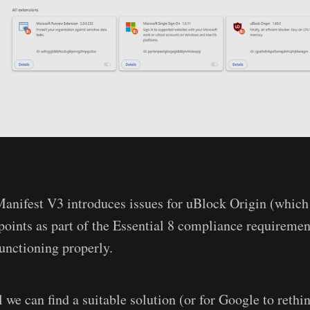
anifest V3 introduces issues for uBlock Origin (which
dpoints as part of the Essential 8 compliance requiremen
functioning properly.
 we can find a suitable solution (or for Google to rethi