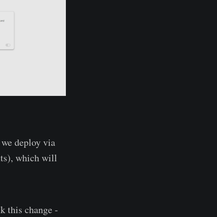
 we deploy via
ts), which will
nk this change -