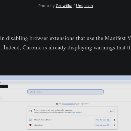
Photo by 
Growtika
 / 
Unsplash
n disabling browser extensions that use the Manifest V
. Indeed, Chrome is already displaying warnings that th