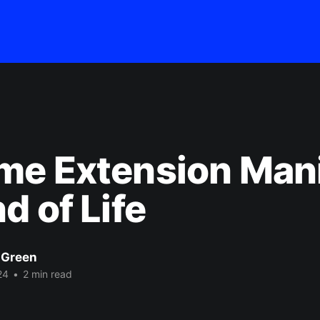
me Extension Mani
d of Life
 Green
24
•
2 min read