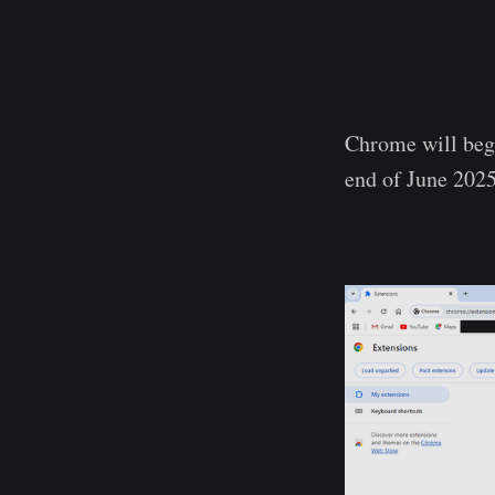
Chrome will begi
end of June 2025