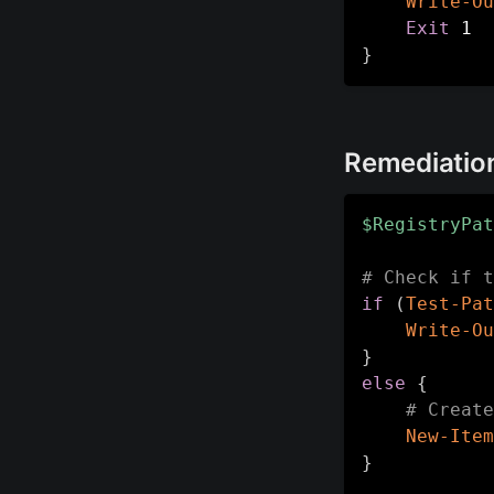
Write-Ou
Exit
}
Remediatio
$RegistryPat
# Check if t
if
(
Test-Pat
Write-Ou
}
else
{
# Create
New-Item
}