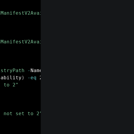
nManifestV2Availability"
-
ErrorAction Silentl
"
nManifestV2Availability"
-
Value 2 
-
PropertyTy
istryPath
-
Name 
"ExtensionManifestV2Availabil
lability
)
-eq
 2
)
{
t to 2"
s not set to 2"