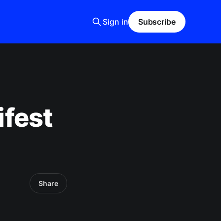
Sign in
Subscribe
fest
Share