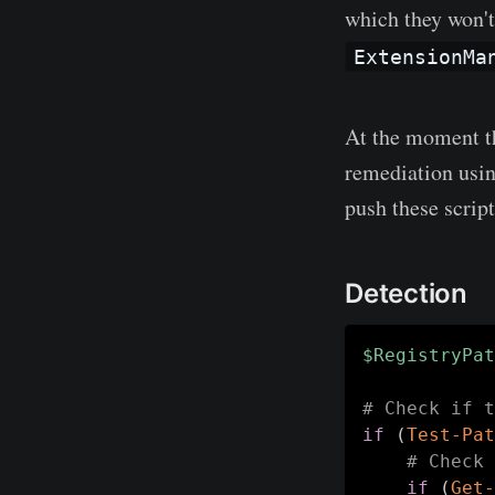
which they won't
ExtensionMa
At the moment th
remediation using
push these scrip
Detection
$RegistryPat
# Check if t
if
(
Test-Pat
# Check 
if
(
Get-