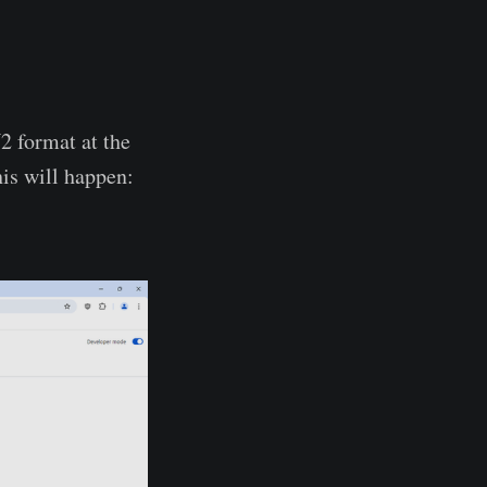
2 format at the
is will happen: