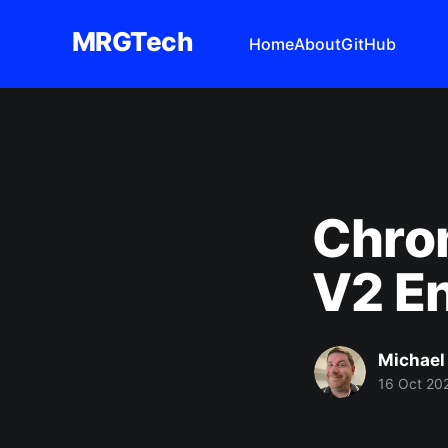
MRGTech
Home
About
GitHub
Chro
V2 En
Michael
16 Oct 20