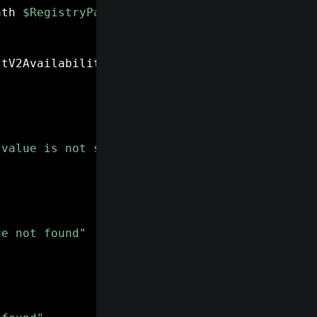
ath 
$RegistryPath
-
Name 
"ExtensionManifestV2A
stV2Availability
)
-eq
 2
)
{
 value is not set to 2"
ue not found"