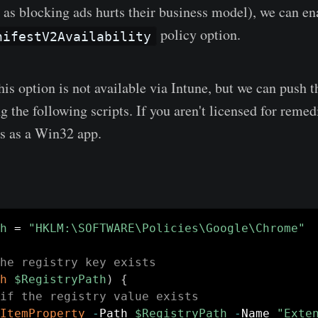
 as blocking ads hurts their business model), we can en
policy option.
nifestV2Availability
is option is not available via Intune, but we can push t
 the following scripts. If you aren't licensed for remed
ts as a Win32 app.
h
 = 
"HKLM:\SOFTWARE\Policies\Google\Chrome"
he registry key exists
h
$RegistryPath
)
{
if the registry value exists
ItemProperty
-
Path 
$RegistryPath
-
Name 
"Exte