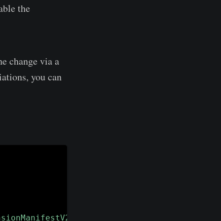
able the
he change via a
iations, you can
nsionManifestV2Availability"
-
ErrorAction Sil