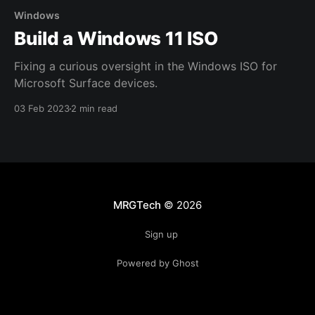
Windows
Build a Windows 11 ISO
Fixing a curious oversight in the Windows ISO for
Microsoft Surface devices.
03 Feb 2023
2 min read
MRGTech
© 2026
Sign up
Powered by Ghost