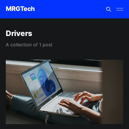
MRGTech
Drivers
A collection of 1 post